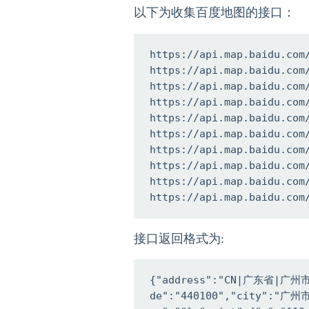
以下为收集百度地图的接口：
https://api.map.baidu.com
https://api.map.baidu.com
https://api.map.baidu.com
https://api.map.baidu.com
https://api.map.baidu.com
https://api.map.baidu.com
https://api.map.baidu.com
https://api.map.baidu.com
https://api.map.baidu.com
https://api.map.baidu.com
接口返回格式为:
{"address":"CN|广东省|广州市|
de":"440100","city":"广州市