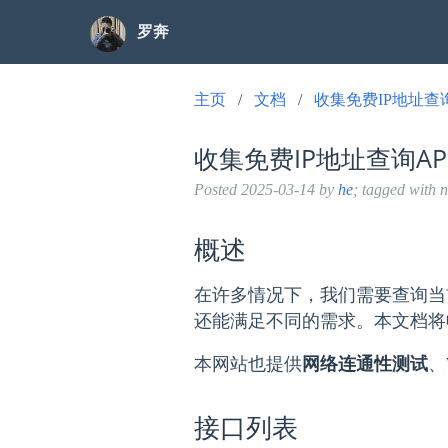
罗奔
主页
文档
收集免费IP地址查
收集免费IP地址查询A
Posted
2025-03-14
by
he
; tagged with 
概述
在许多情况下，我们需要查询当
还能满足不同的需求。本文档将
本网站也提供
网络连通性测试
、
接口列表