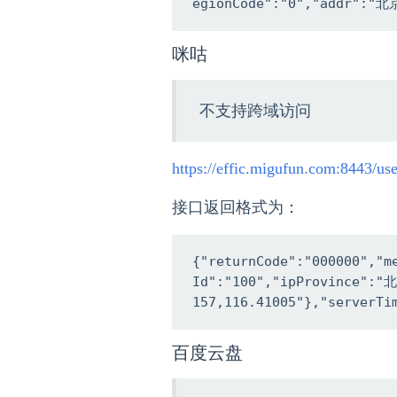
egionCode":"0","addr":"北
咪咕
不支持跨域访问
https://effic.migufun.com:8443/us
接口返回格式为：
{"returnCode":"000000","
Id":"100","ipProvince":
157,116.41005"},"serverTi
百度云盘