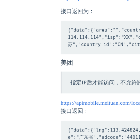
接口返回为：
{"data":{"area":"","coun
114.114.114","isp":"XX","
苏","country_id":"CN","cit
美团
指定IP后才能访问，不允许
https://apimobile.meituan.com/lo
接口返回：
{"data":{"lng":113.424824
e":"广东省","adcode":"4401