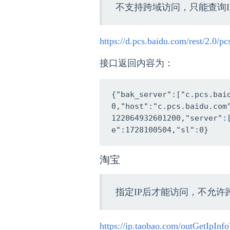
不支持跨域访问，只能查询I
https://d.pcs.baidu.com/rest/2.0/p
接口返回内容为：
{"bak_server":["c.pcs.bai
0,"host":"c.pcs.baidu.com
122064932601200,"server":
e":1728100504,"sl":0}
淘宝
指定IP后才能访问，不允许
https://ip.taobao.com/outGetIpIn