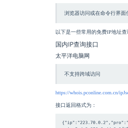
浏览器访问或在命令行界面使
以下是一些常用的免费IP地址查
国内IP查询接口
太平洋电脑网
不支持跨域访问
https://whois.pconline.com.cn/ipJs
接口返回格式为：
{"ip":"223.70.0.2","pro"