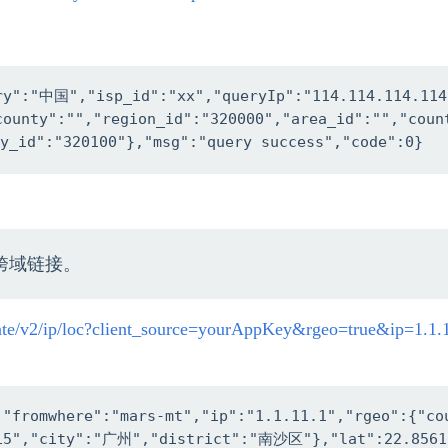
try":"中国","isp_id":"xx","queryIp":"114.114.114.11
county":"","region_id":"320000","area_id":"","cou
y_id":"320100"},"msg":"query success","code":0}
跨域链接。
cate/v2/ip/loc?client_source=yourAppKey&rgeo=true&ip=1.1.
,"fromwhere":"mars-mt","ip":"1.1.11.1","rgeo":{"c
15","city":"广州","district":"南沙区"},"lat":22.8561