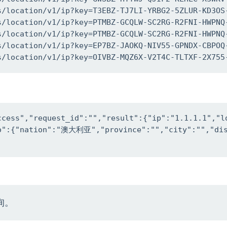
s/location/v1/ip?key=T3EBZ-TJ7LI-YRBG2-5ZLUR-KD3OS-
s/location/v1/ip?key=PTMBZ-GCQLW-SC2RG-R2FNI-HWPNQ-
s/location/v1/ip?key=PTMBZ-GCQLW-SC2RG-R2FNI-HWPNQ-
s/location/v1/ip?key=EP7BZ-JAOKQ-NIV55-GPNDX-CBPOQ-
s/location/v1/ip?key=OIVBZ-MQZ6X-V2T4C-TLTXF-2X755
ccess","request_id":"","result":{"ip":"1.1.1.1","l
fo":{"nation":"澳大利亚","province":"","city":"","dis
询。