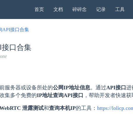
首页
文档
碎碎念
记录
工具
询API接口合集
PI接口合集
none
前服务器或设备所处的​
公网IP地址信息
​。通过
API接口
进
收集多个免费的​
IP地址查询API接口
​，帮助开发者快速
WebRTC 泄露测试
和
查询本机IP
的工具：
https://lolicp.c