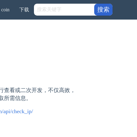
搜索
coin
下载
行查看或二次开发，不仅高效，
获取所需信息。
om/api/check_ip/