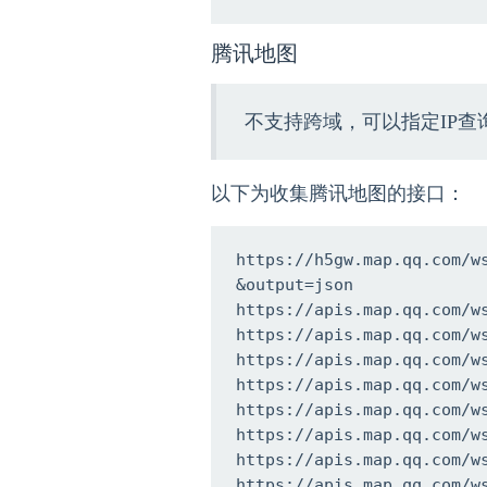
腾讯地图
不支持跨域，可以指定IP查
以下为收集腾讯地图的接口：
https://h5gw.map.qq.com/w
&output=json

https://apis.map.qq.com/w
https://apis.map.qq.com/w
https://apis.map.qq.com/w
https://apis.map.qq.com/w
https://apis.map.qq.com/w
https://apis.map.qq.com/w
https://apis.map.qq.com/w
https://apis.map.qq.com/w