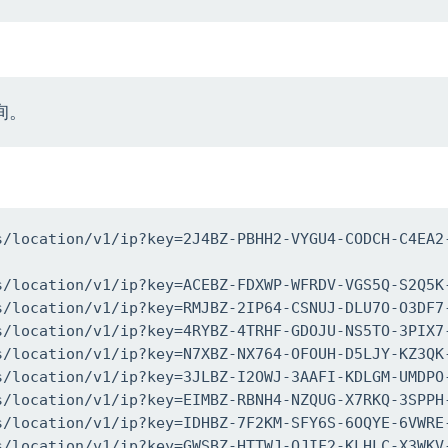
询。
s/location/v1/ip?key=2J4BZ-PBHH2-VYGU4-CODCH-C4EA2
s/location/v1/ip?key=ACEBZ-FDXWP-WFRDV-VGS5Q-S2Q5K-
s/location/v1/ip?key=RMJBZ-2IP64-CSNUJ-DLU7O-O3DF7-
s/location/v1/ip?key=4RYBZ-4TRHF-GDOJU-NS5TO-3PIX7-
s/location/v1/ip?key=N7XBZ-NX764-OFOUH-D5LJY-KZ3QK-
s/location/v1/ip?key=3JLBZ-I2OWJ-3AAFI-KDLGM-UMDPO-
s/location/v1/ip?key=EIMBZ-RBNH4-NZQUG-X7RKQ-3SPPH-
s/location/v1/ip?key=IDHBZ-7F2KM-SFY6S-6OQYE-6VWRE-
s/location/v1/ip?key=GWSBZ-HTTWJ-QJIF2-KLHLC-X3WKV-