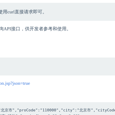
用curl直接请求即可。
询API接口，供开发者参考和使用。
on.jsp?json=true
:"北京市","proCode":"110000","city":"北京市","cityCode