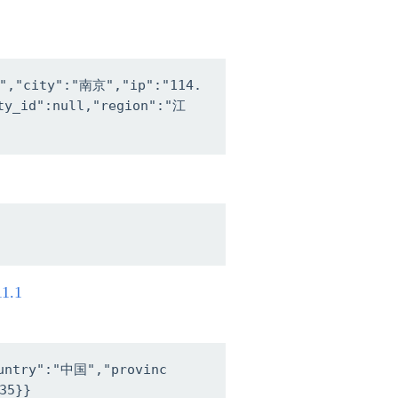
4","city":"南京","ip":"114.
nty_id":null,"region":"江
11.1
ountry":"中国","provinc
35}}