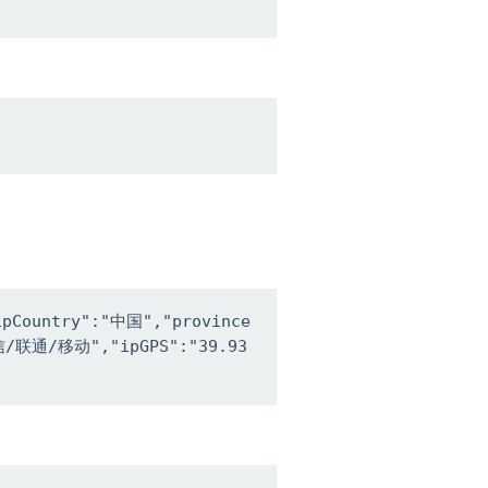
ipCountry":"中国","province
电信/联通/移动","ipGPS":"39.93