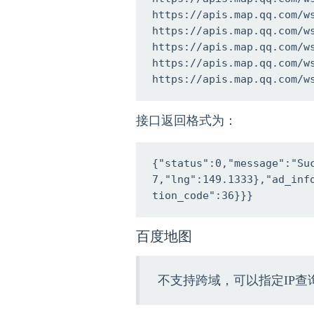
https://apis.map.qq.com/w
https://apis.map.qq.com/w
https://apis.map.qq.com/w
https://apis.map.qq.com/w
https://apis.map.qq.com/w
接口返回格式为：
{"status":0,"message":"Su
7,"lng":149.1333},"ad_in
tion_code":36}}}
百度地图
不支持跨域，可以指定IP查