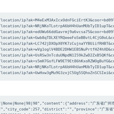
/location/ip?ak=M4eExM3AxIcxOdnFGciErtK3&coor=bd09l
/location/ip?ak=NRjNKoTLotrpA6bH4hUanMUbTyID1upT&co
/location/ip?ak=edUWu66ddGavrmj9a6vcsa75&coor=bd09l
/location/ip?ak=Gwb8qTDLXEYRQeeeFoSeBBvtL4CjG0oL&co
/location/ip?ak=LC742jDXOpX0YK7zCujnaYYBUiifRHBT&co
/location/ip?ak=wVg1oglV4BDE2DHW1EBSNuPrtfHZ4hXD&co
/location/ip?ak=UsRSw3nTcduUNpdN1I59kZwD2ZxB5QKf&co
/location/ip?ak=s5mH7GofLFW9ET9Et86hKxoRZWOgBuYG&co
/location/ip?ak=NRjNKoTLotrpA6bH4hUanMUbTyID1upT&co
/location/ip?ak=UwHxw3gMu9G3zxjC5Ug5SQhoZnSCSIei&c
None|None|98|98","content":{"address":"广东省广州市"
","city_code":257,"district":"","province":"广东省"