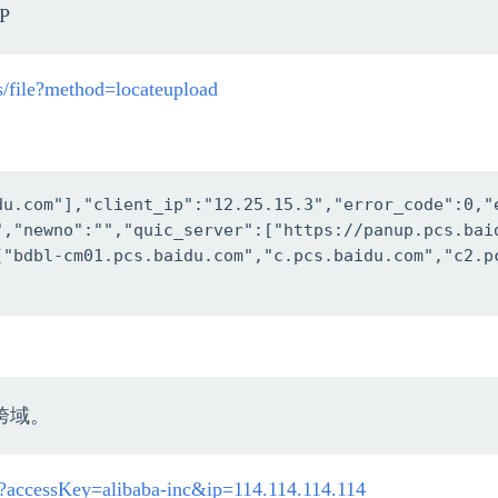
P
cs/file?method=locateupload
du.com"],"client_ip":"12.25.15.3","error_code":0,"
","newno":"","quic_server":["https://panup.pcs.bai
["bdbl-cm01.pcs.baidu.com","c.pcs.baidu.com","c2.p
跨域。
fo?accessKey=alibaba-inc&ip=114.114.114.114