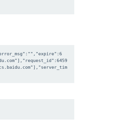
error_msg":"","expire":6
du.com"],"request_id":6459
cs.baidu.com"],"server_tim