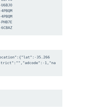
U6BJO

4PBQM

4PBQM

PHB7E

-6CBAZ
ocation":{"lat":-35.266
trict":"","adcode":-1,"na