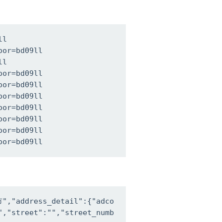
l

or=bd09ll

l

or=bd09ll

or=bd09ll

or=bd09ll

or=bd09ll

or=bd09ll

or=bd09ll

oor=bd09ll
,"address_detail":{"adco
,"street":"","street_numb