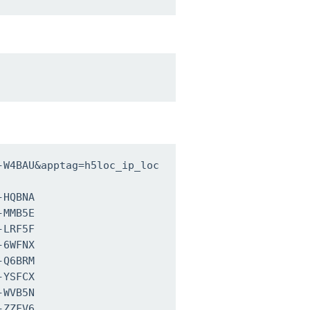
-W4BAU&apptag=h5loc_ip_loc
HQBNA

MMB5E

LRF5F

6WFNX

Q6BRM

YSFCX

WVB5N

ZZFV6
