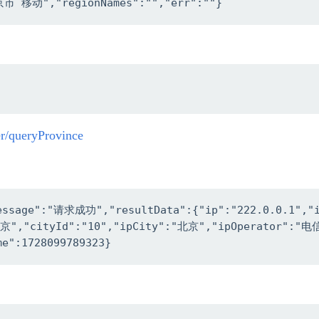
京市 移动","regionNames":"","err":""}
er/queryProvince
message":"请求成功","resultData":{"ip":"222.0.0.1","
"北京","cityId":"10","ipCity":"北京","ipOperator":"
me":1728099789323}